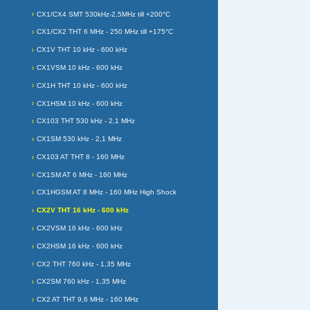
CX1/CX4 SMT 530kHz-2,5MHz till +200°C
CX1/CX2 THT 6 MHz - 250 MHz till +175°C
CX1V THT 10 kHz - 600 kHz
CX1VSM 10 kHz - 600 kHz
CX1H THT 10 kHz - 600 kHz
CX1HSM 10 kHz - 600 kHz
CX103 THT 530 kHz - 2,1 MHz
CX1SM 530 kHz - 2,1 MHz
CX103 AT THT 8 - 160 MHz
CX1SM AT 6 MHz - 160 MHz
CX1HGSM AT 8 MHz - 160 MHz High Shock
CX2V THT 16 kHz - 600 kHz
CX2VSM 16 kHz - 600 kHz
CX2HSM 16 kHz - 600 kHz
CX2 THT 760 kHz - 1,35 MHz
CX2SM 760 kHz - 1,35 MHz
CX2 AT THT 9,6 MHz - 160 MHz