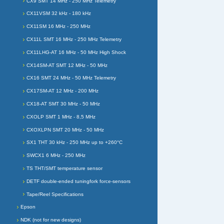
CX9 SMT 14 MHz - 250 MHz Telemetry
CX11VSM 32 kHz - 180 kHz
CX11SM 16 MHz - 250 MHz
CX11L SMT 16 MHz - 250 MHz Telemetry
CX11LHG-AT 16 MHz - 50 MHz High Shock
CX14SM-AT SMT 12 MHz - 50 MHz
CX16 SMT 24 MHz - 50 MHz Telemetry
CX17SM-AT 12 MHz - 200 MHz
CX18-AT SMT 30 MHz - 50 MHz
CXOLP SMT 1 MHz - 8,5 MHz
CXOXLPN SMT 20 MHz - 50 MHz
SX1 THT 30 kHz - 250 MHz up to +260°C
SWCX1 6 MHz - 250 MHz
TS THT/SMT temperature sensor
DETF double-ended tuningfork force-sensors
Tape/Reel Specifications
Epson
NDK (not for new designs)