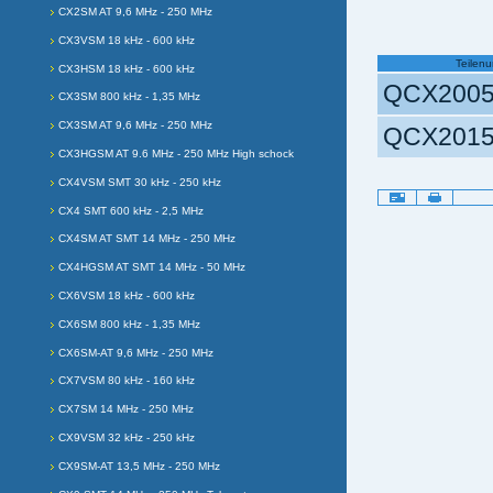
CX2SM AT 9,6 MHz - 250 MHz
CX3VSM 18 kHz - 600 kHz
Teilen
CX3HSM 18 kHz - 600 kHz
QCX2005
CX3SM 800 kHz - 1,35 MHz
CX3SM AT 9,6 MHz - 250 MHz
QCX2015
CX3HGSM AT 9.6 MHz - 250 MHz High schock
CX4VSM SMT 30 kHz - 250 kHz
Document
Actions
CX4 SMT 600 kHz - 2,5 MHz
CX4SM AT SMT 14 MHz - 250 MHz
CX4HGSM AT SMT 14 MHz - 50 MHz
CX6VSM 18 kHz - 600 kHz
CX6SM 800 kHz - 1,35 MHz
CX6SM-AT 9,6 MHz - 250 MHz
CX7VSM 80 kHz - 160 kHz
CX7SM 14 MHz - 250 MHz
CX9VSM 32 kHz - 250 kHz
CX9SM-AT 13,5 MHz - 250 MHz