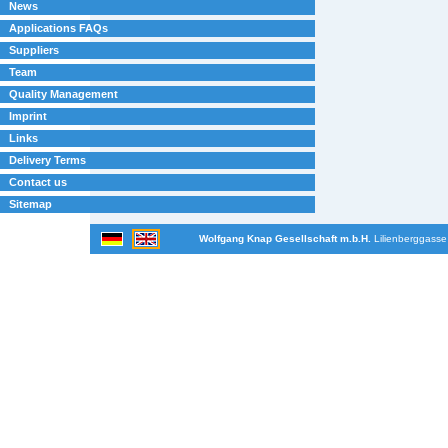
News
Applications FAQs
Suppliers
Team
Quality Management
Imprint
Links
Delivery Terms
Contact us
Sitemap
Wolfgang Knap Gesellschaft m.b.H.
Lilienberggasse