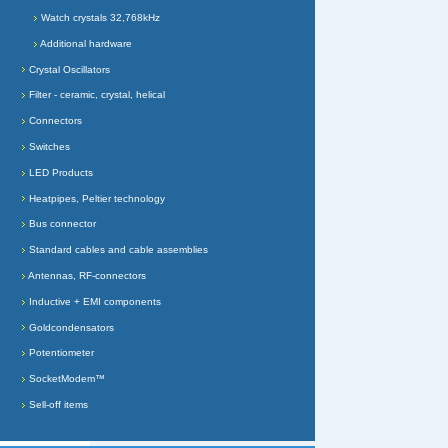
Watch crystals 32,768kHz
Additional hardware
Crystal Oscillators
Filter - ceramic, crystal, helical
Connectors
Switches
LED Products
Heatpipes, Peltier technology
Bus connector
Standard cables and cable assemblies
Antennas, RF-connectors
Inductive + EMI components
Goldcondensators
Potentiometer
SocketModem™
Sell-off items