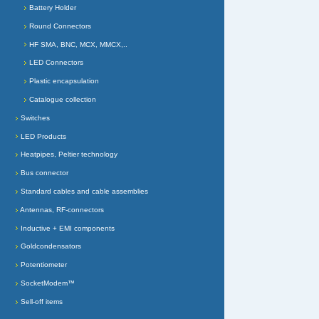
Battery Holder
Round Connectors
HF SMA, BNC, MCX, MMCX,..
LED Connectors
Plastic encapsulation
Catalogue collection
Switches
LED Products
Heatpipes, Peltier technology
Bus connector
Standard cables and cable assemblies
Antennas, RF-connectors
Inductive + EMI components
Goldcondensators
Potentiometer
SocketModem™
Sell-off items