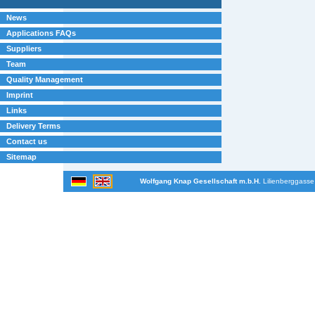
News
Applications FAQs
Suppliers
Team
Quality Management
Imprint
Links
Delivery Terms
Contact us
Sitemap
Wolfgang Knap Gesellschaft m.b.H.
Lilienberggasse