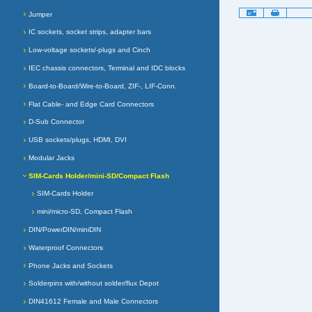
Document
Jumper
Actions
IC sockets, socket strips, adapter bars
Low-voltage sockets/-plugs and Cinch
IEC chassis connectors, Terminal and IDC blocks
Board-to-Board/Wire-to-Board, ZIF-, LIF-Conn.
Flat Cable- and Edge Card Connectors
D-Sub Connector
USB sockets/plugs, HDMI, DVI
Modular Jacks
SIM-Cards Holder/mini-SD/Compact Flash
SIM-Cards Holder
mini/micro-SD, Compact Flash
DIN/PowerDIN/miniDIN
Waterproof Connectors
Phone Jacks and Sockets
Solderpins with/without solder/flux Depot
DIN41612 Female and Male Connectors