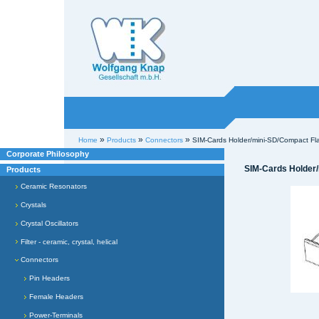
Willkommen bei
Knap
Industrieelektronik
Sections
Personal
»
»
»
Home
Products
Connectors
SIM-Cards Holder/mini-SD/Compact Fl
tools
Corporate Philosophy
SIM-Cards Holder
Products
Ceramic Resonators
Crystals
Crystal Oscillators
Filter - ceramic, crystal, helical
Connectors
Pin Headers
Female Headers
Power-Terminals